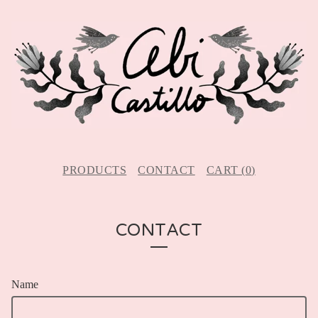
PRODUCTS
CONTACT
CART (
0
)
CONTACT
Name