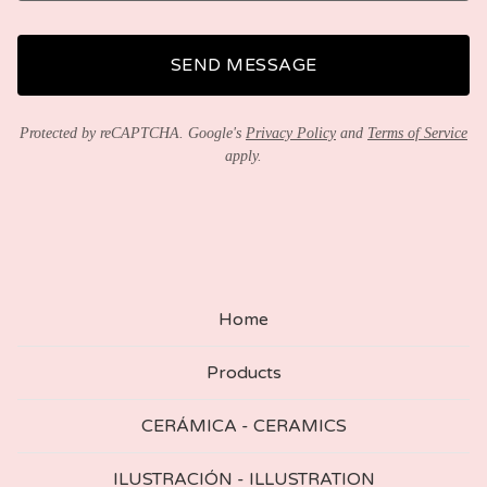
SEND MESSAGE
Protected by reCAPTCHA. Google's
Privacy Policy
and
Terms of Service
apply.
Home
Products
CERÁMICA - CERAMICS
ILUSTRACIÓN - ILLUSTRATION