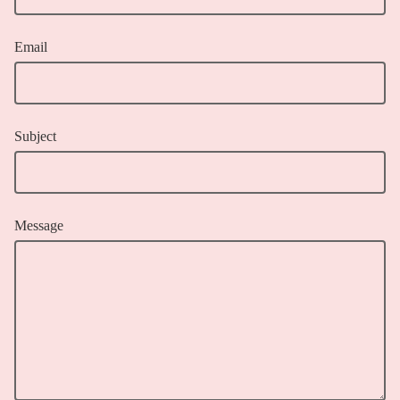
Email
Subject
Message